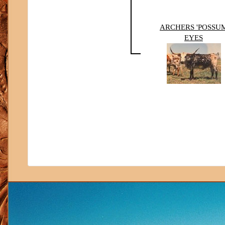
ARCHERS 'POSSU
EYES