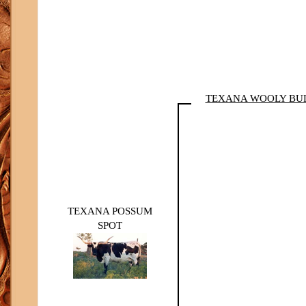
TEXANA WOOLY BU
TEXANA POSSUM
SPOT