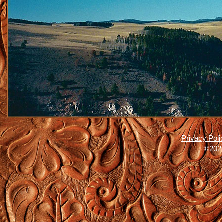
Privacy Poli
©2026