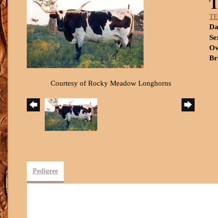
T
Da
Se
Ow
Br
Courtesy of Rocky Meadow Longhorns
Pedigree