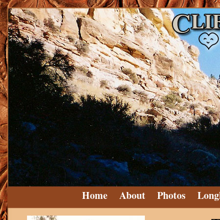
Home
About
Photos
Long