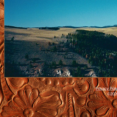
Privacy Poli
©2026