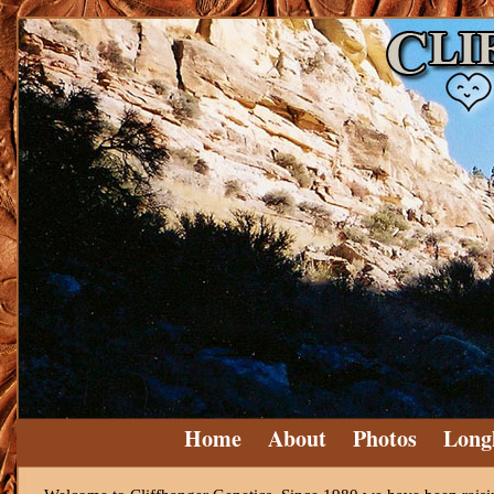
Home
About
Photos
Long