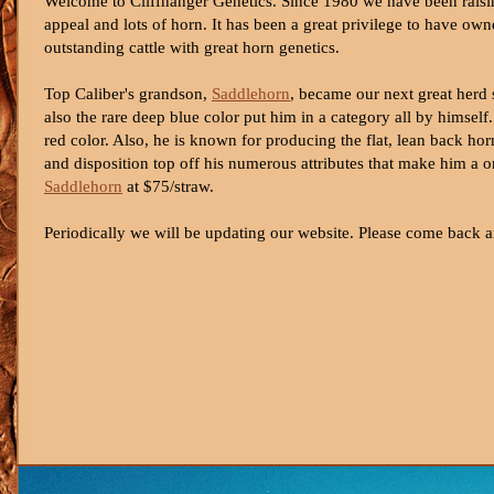
Welcome to Cliffhanger Genetics. Since 1980 we have been raisin
appeal and lots of horn. It has been a great privilege to have o
outstanding cattle with great horn genetics.
Top Caliber's grandson,
Saddlehorn
, became our next great herd s
also the rare deep blue color put him in a category all by hims
red color. Also, he is known for producing the flat, lean back ho
and disposition top off his numerous attributes that make him a o
Saddlehorn
at $75/straw.
Periodically we will be updating our website. Please come back a