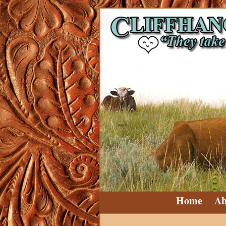
Home
Ab