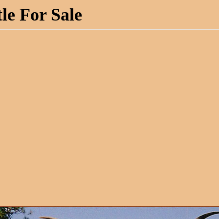
le For Sale