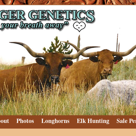
out
Photos
Longhorns
Elk Hunting
Sale Pe