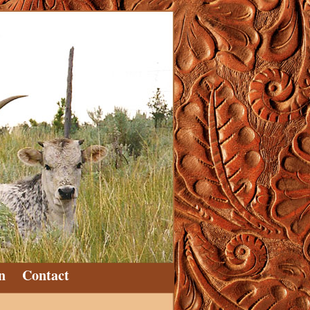
n
Contact