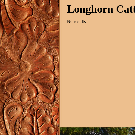
Longhorn Catt
No results