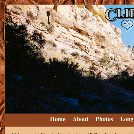
Home
About
Photos
Long