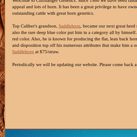
Welcome to Cliffhanger Genetics. Since 1980 we have been raisin
appeal and lots of horn. It has been a great privilege to have o
outstanding cattle with great horn genetics.
Top Caliber's grandson,
Saddlehorn
, became our next great herd s
also the rare deep blue color put him in a category all by hims
red color. Also, he is known for producing the flat, lean back ho
and disposition top off his numerous attributes that make him a o
Saddlehorn
at $75/straw.
Periodically we will be updating our website. Please come back a