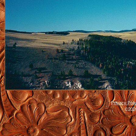
Privacy Poli
©2026