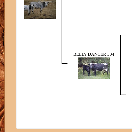
BELLY DANCER 304