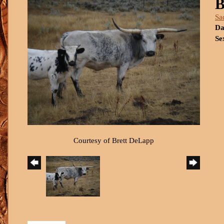
B
Sa
Da
Se
Courtesy of Brett DeLapp