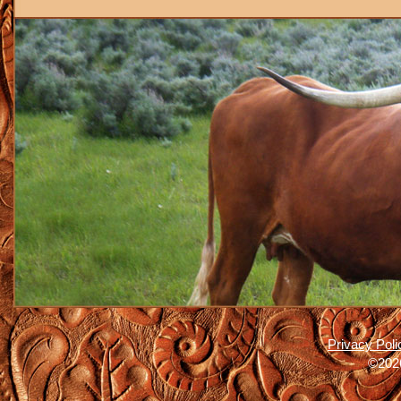
Privacy Poli
©2026