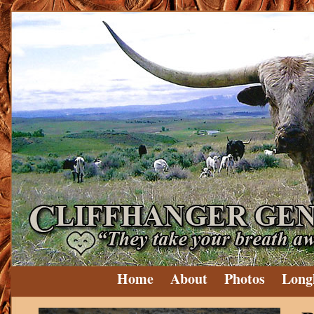
Home
About
Photos
Long