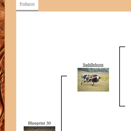
Pedigree
Saddlehorn
Blueprint 30