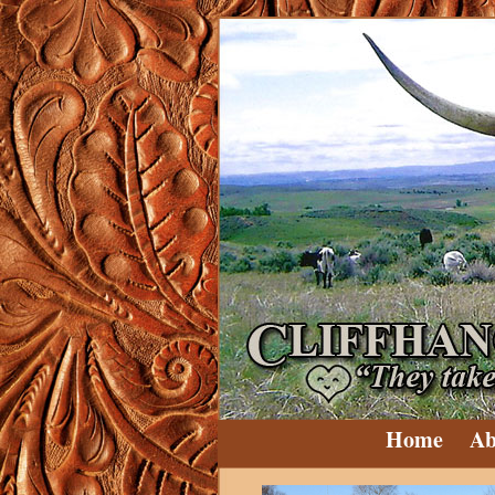
Home
Ab