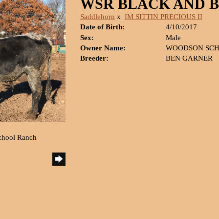
WSR BLACK AND 
Saddlehorn
x
IM SITTIN PRECIOUS II
Date of Birth:
4/10/2017
Sex:
Male
Owner Name:
WOODSON SCH
Breeder:
BEN GARNER
chool Ranch