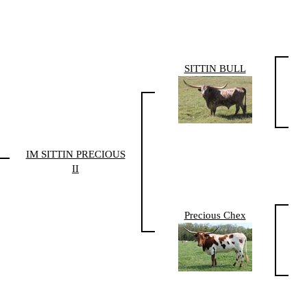
SITTIN BULL
IM SITTIN PRECIOUS
II
Precious Chex