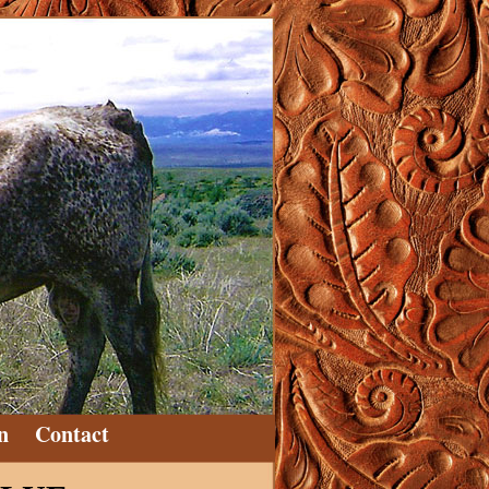
n
Contact