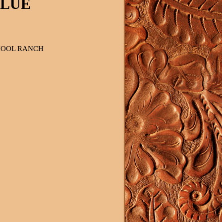
BLUE
OOL RANCH