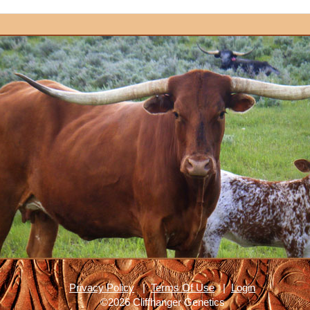
Privacy Policy
|
Terms Of Use
|
Login
©2026 Cliffhanger Genetics