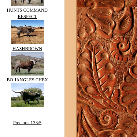
HUNTS COMMAND
RESPECT
HASHBROWN
BO JANGLES CHEX
Precious 133/5