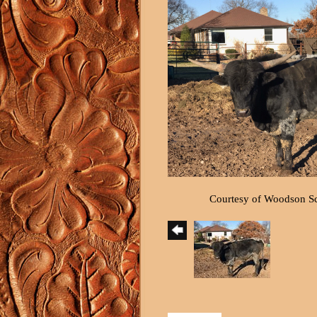
Courtesy of Woodson S