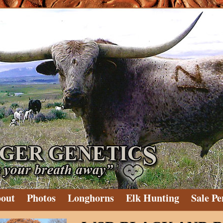
out
Photos
Longhorns
Elk Hunting
Sale Pe