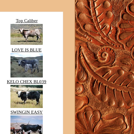
Top Caliber
LOVE IS BLUE
KELO CHEX BL039
SWINGIN EASY