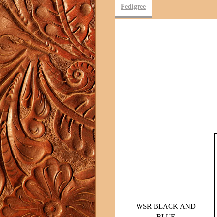
Pedigree
WSR BLACK AND
BLUE