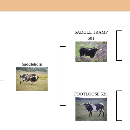
SADDLE TRAMP
601
Saddlehorn
FOOTLOOSE 526