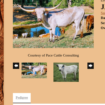
Lo
Sa
Da
Se
Ow
Courtesy of Pace Cattle Consulting
Pedigree