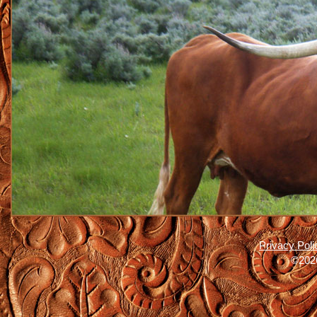
Privacy Poli
©2026