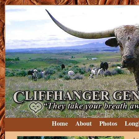
Home
About
Photos
Long