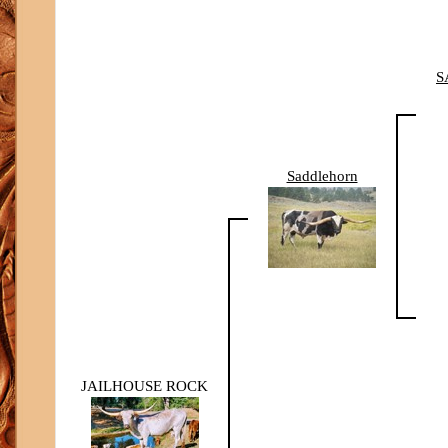
S
Saddlehorn
JAILHOUSE ROCK