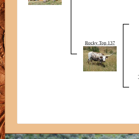
Rocky Top 137