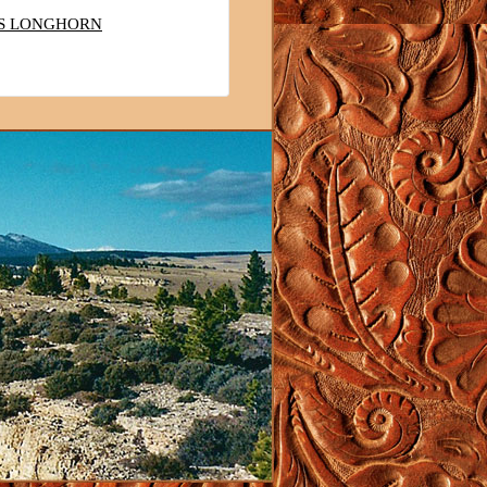
S LONGHORN