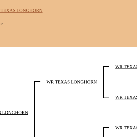
 TEXAS LONGHORN
le
WR TEXA
WR TEXAS LONGHORN
WR TEXA
S LONGHORN
WR TEXA