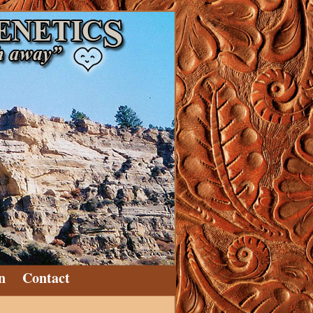
n
Contact