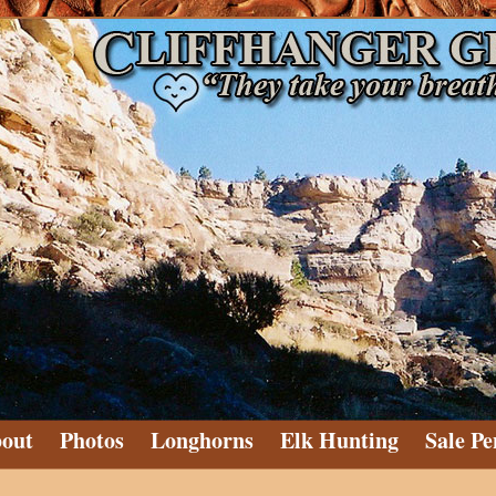
out
Photos
Longhorns
Elk Hunting
Sale Pe