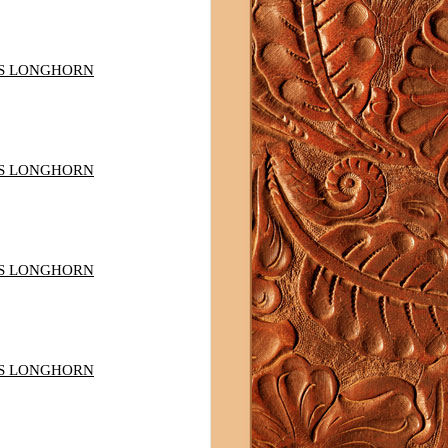
S LONGHORN
S LONGHORN
S LONGHORN
S LONGHORN