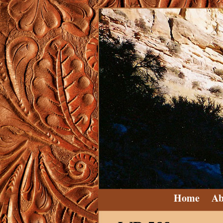
Home
Ab