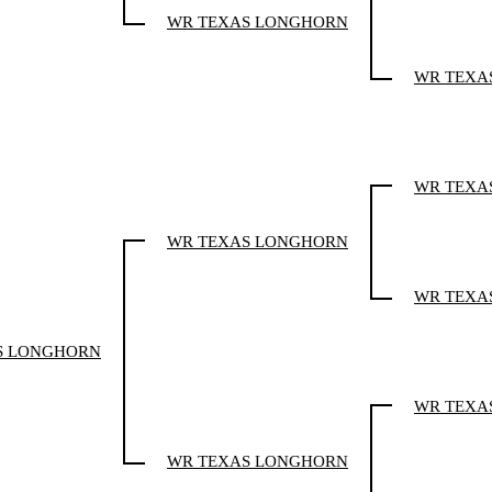
WR TEXAS LONGHORN
WR TEXA
WR TEXA
WR TEXAS LONGHORN
WR TEXA
S LONGHORN
WR TEXA
WR TEXAS LONGHORN