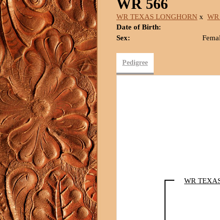
WR 566
WR TEXAS LONGHORN
x
WR
Date of Birth:
Sex:
Fema
Pedigree
WR TEXA