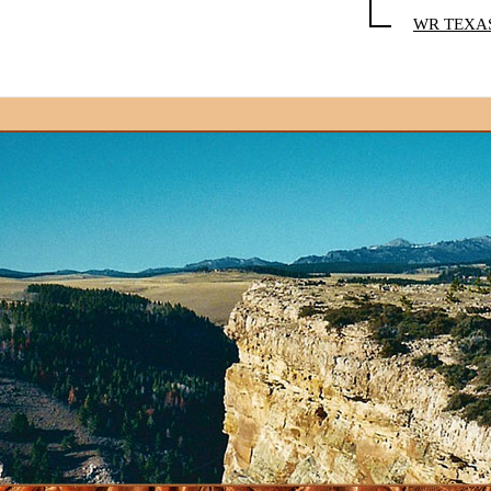
WR TEXA