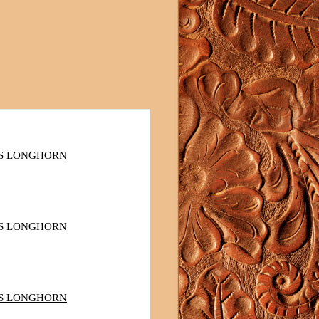
S LONGHORN
S LONGHORN
S LONGHORN