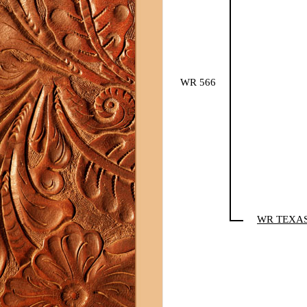
WR 566
WR TEXA