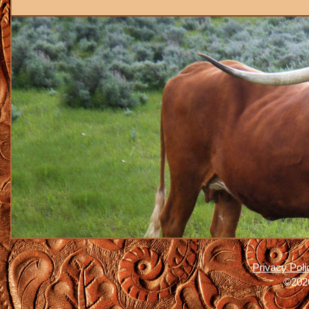
Privacy Poli
©2026