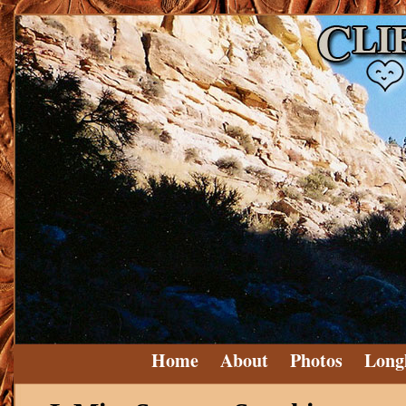
Home
About
Photos
Long