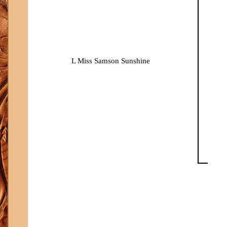
L Miss Samson Sunshine