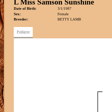
L Miss Samson Sunshine
Date of Birth:
3/1/1987
Sex:
Female
Breeder:
BETTY LAMB
Pedigree