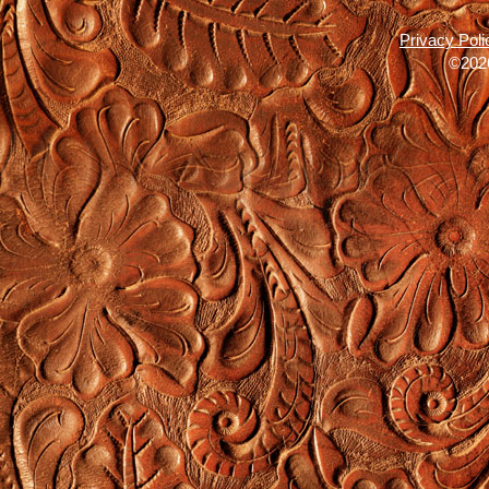
Privacy Poli
©2026