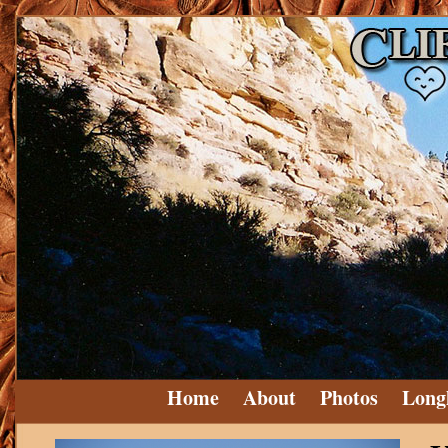
Home
About
Photos
Long