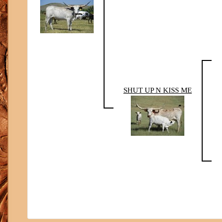
SHUT UP N KISS ME