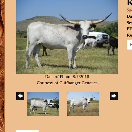
K
Sa
Da
Se
PH
Re
Date of Photo: 8/7/2018
Courtesy of Cliffhanger Genetics