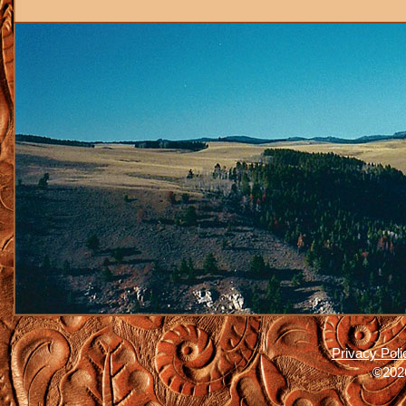
Privacy Poli
©2026