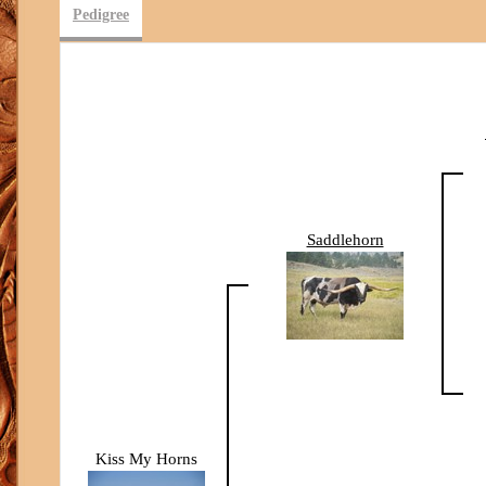
Pedigree
Saddlehorn
Kiss My Horns