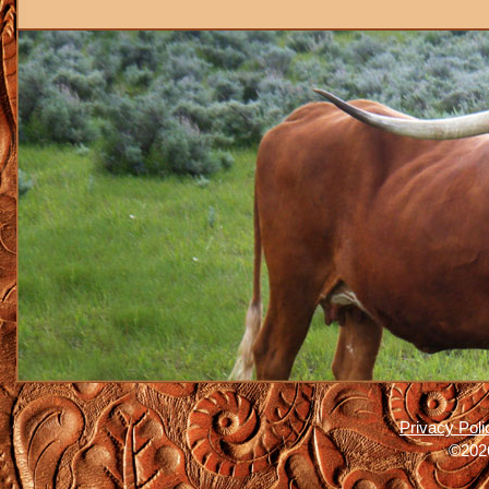
Privacy Poli
©2026