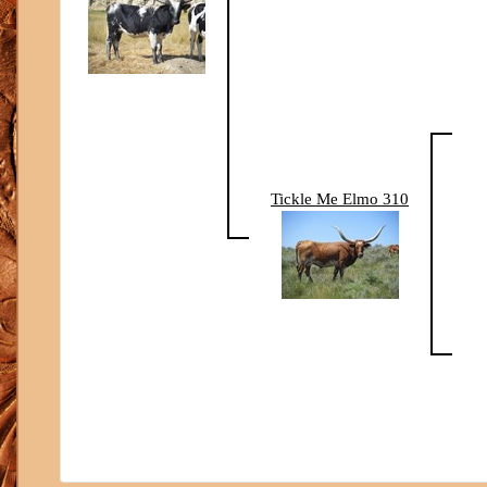
Tickle Me Elmo 310