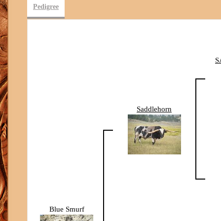
Pedigree
S
Saddlehorn
Blue Smurf