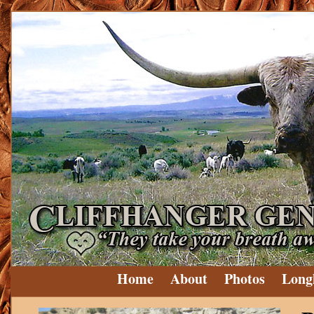
Home
About
Photos
Long