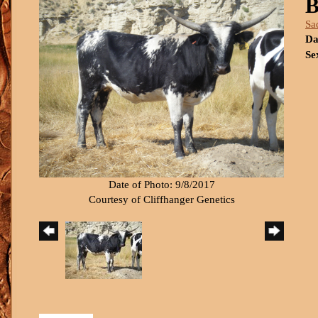
B
Sa
Da
Se
Date of Photo: 9/8/2017
Courtesy of Cliffhanger Genetics