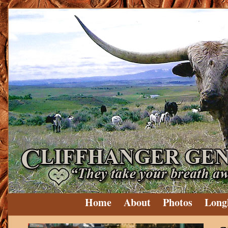
Home
About
Photos
Long