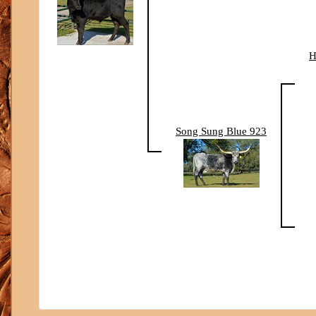
H
Song Sung Blue 923