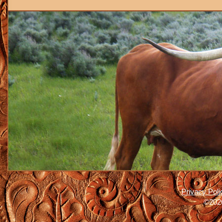
Privacy Poli
©2026