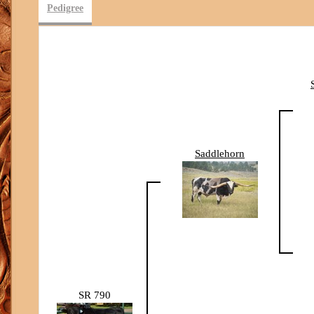
Pedigree
Saddlehorn
SR 790