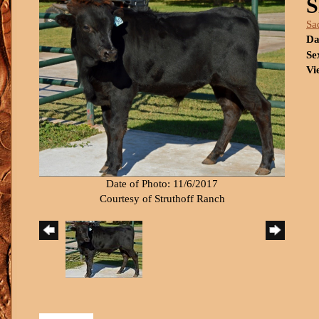
S
Sa
Da
Se
Vi
Date of Photo: 11/6/2017
Courtesy of Struthoff Ranch