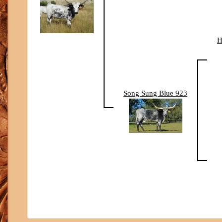
H
Song Sung Blue 923