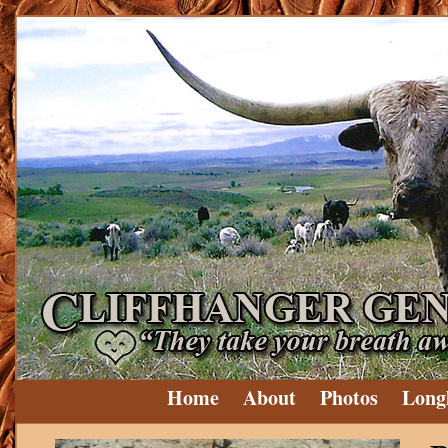
Home
About
Photos
Long