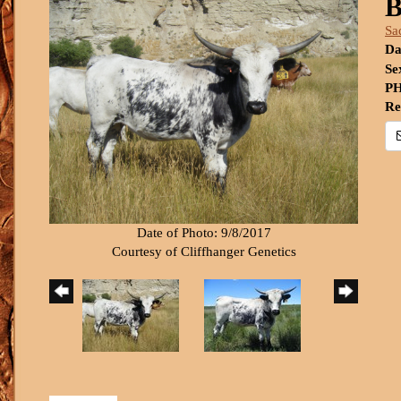
B
Sa
Da
Se
PH
Re
Date of Photo: 9/8/2017
Courtesy of Cliffhanger Genetics