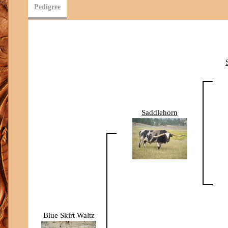
Pedigree
Saddlehorn
Blue Skirt Waltz