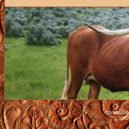
Privacy Poli
©2026