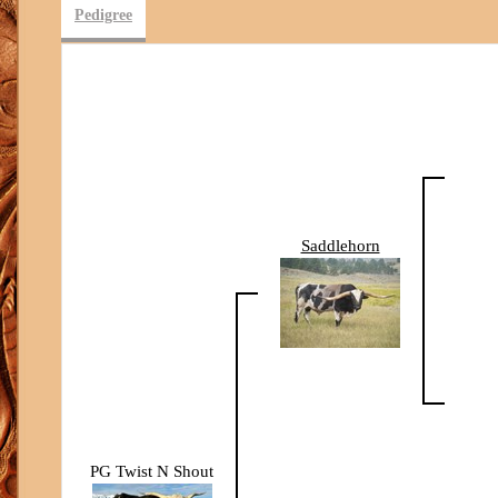
Pedigree
Saddlehorn
PG Twist N Shout