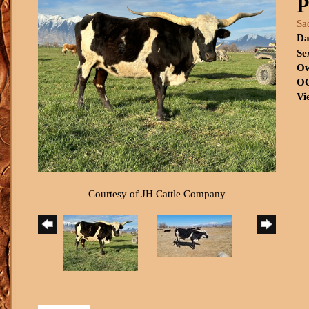
P
Sa
Da
Se
Ow
OC
Vi
Courtesy of JH Cattle Company