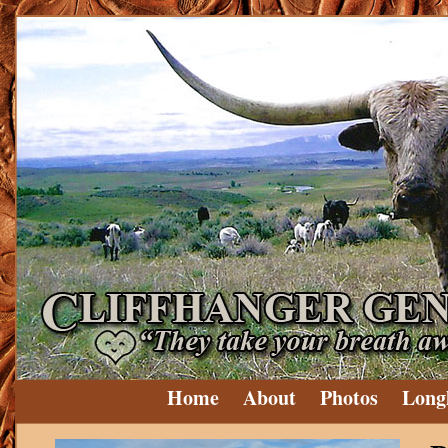
Home
About
Photos
Long