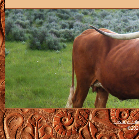
Privacy Poli
©2026