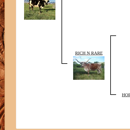
RICH N RARE
HOR