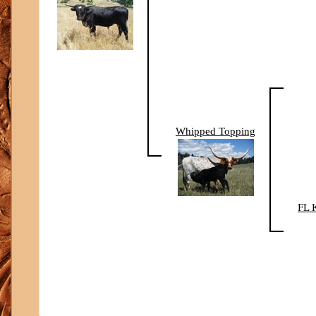
Whipped Topping
FL