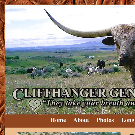
Home
About
Photos
Long