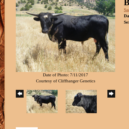
B
Sa
Da
Se
Date of Photo: 7/11/2017
Courtesy of Cliffhanger Genetics