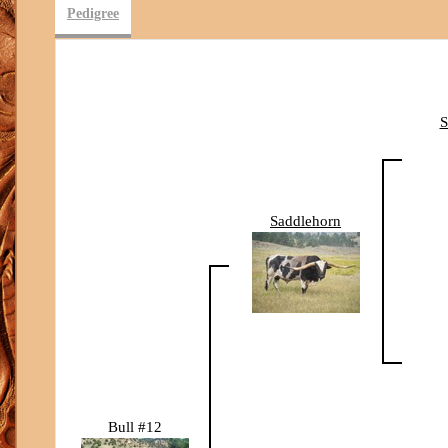
Pedigree
Saddlehorn
Bull #12