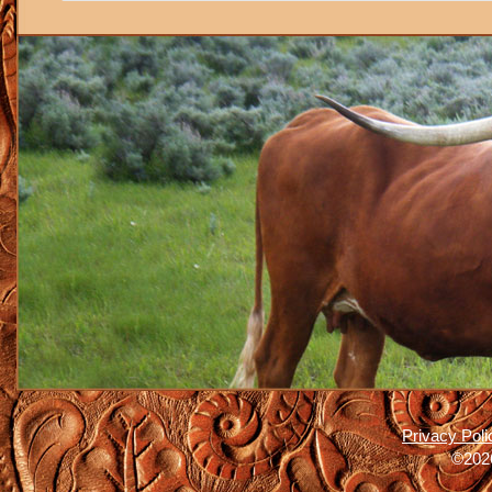
Privacy Poli
©2026