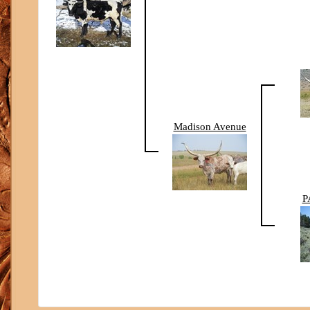
Madison Avenue
P