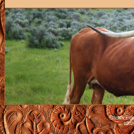
Privacy Poli
©2026