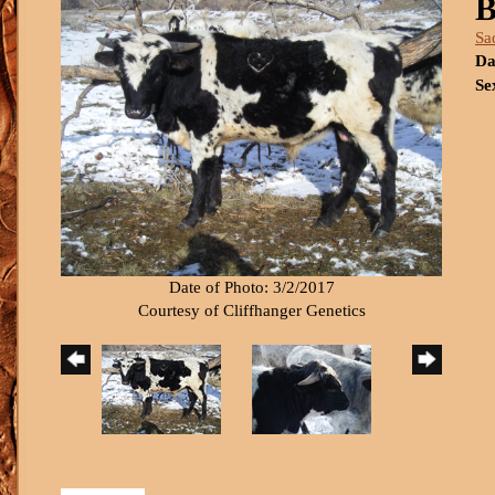
B
Sa
Da
Se
Date of Photo: 3/2/2017
Courtesy of Cliffhanger Genetics