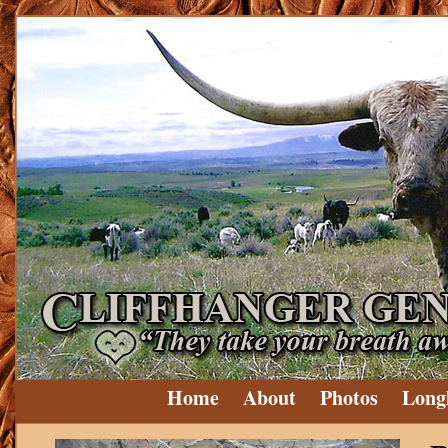
Home
About
Photos
Long