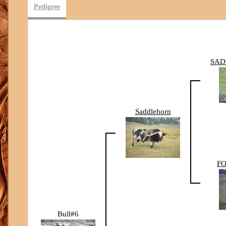
Pedigree
SAD
Saddlehorn
FO
Bull#6