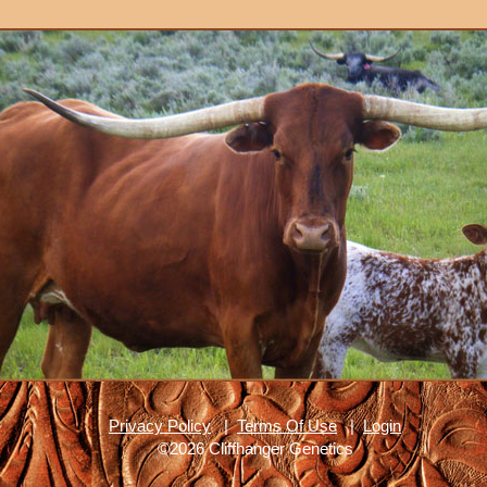
Privacy Policy
|
Terms Of Use
|
Login
©2026 Cliffhanger Genetics