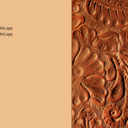
 DeLapp
 DeLapp