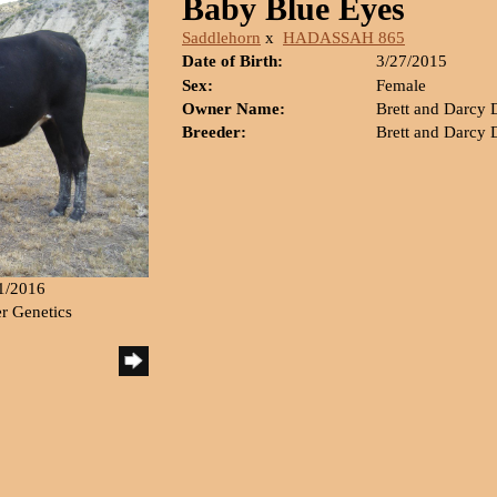
Baby Blue Eyes
Saddlehorn
x
HADASSAH 865
Date of Birth:
3/27/2015
Sex:
Female
Owner Name:
Brett and Darcy
Breeder:
Brett and Darcy
21/2016
er Genetics