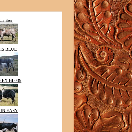
Caliber
IS BLUE
HEX BL039
IN EASY