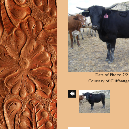
Date of Photo: 7/
Courtesy of Cliffhang