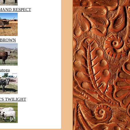
MAND RESPECT
HBROWN
atoga
'S TWILIGHT