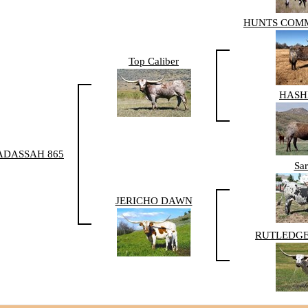
HUNTS COM
Top Caliber
HAS
ADASSAH 865
Sar
JERICHO DAWN
RUTLEDGE