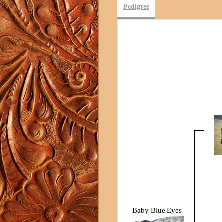
Pedigree
Baby Blue Eyes