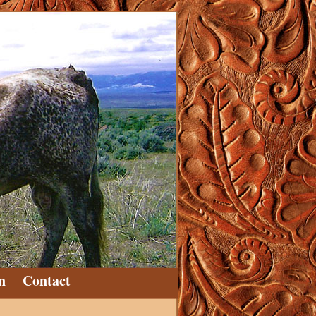
n
Contact