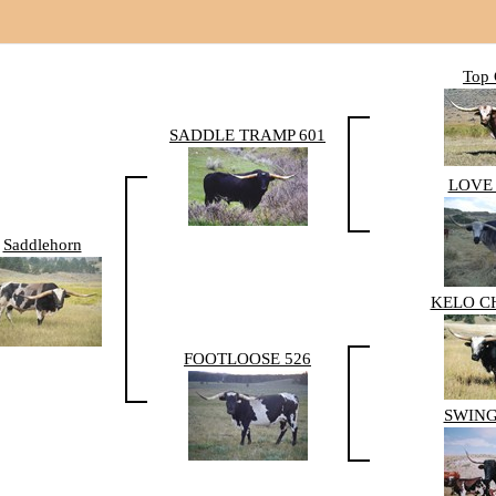
Top 
SADDLE TRAMP 601
LOVE 
Saddlehorn
KELO C
FOOTLOOSE 526
SWING