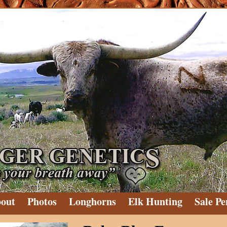
out
Photos
Longhorns
Elk Hunting
Sale Pe