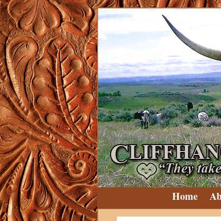
Home
Ab