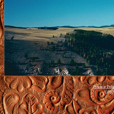
Privacy Poli
©2026