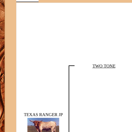
TWO TONE
TEXAS RANGER JP