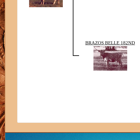
BRAZOS BELLE 182ND