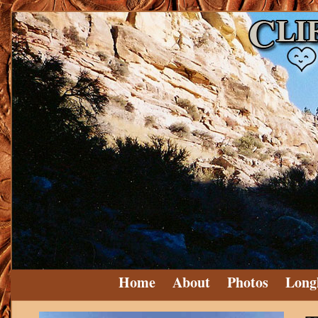
Home
About
Photos
Long