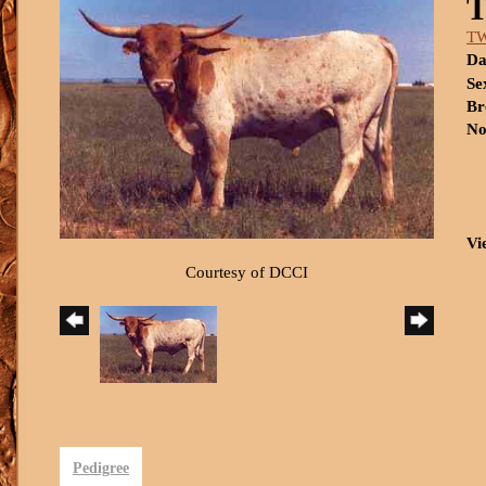
T
Da
Se
Br
No
Vi
Courtesy of DCCI
Pedigree