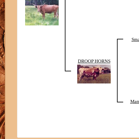
Sma
DROOP HORNS
Ma