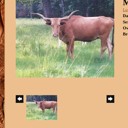
Lo
Da
Se
Ow
Br