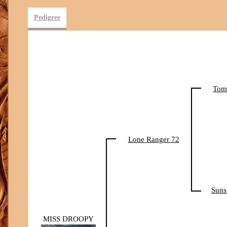
Pedigree
Tom
Lone Ranger 72
Suns
MISS DROOPY