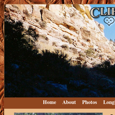
Home
About
Photos
Long