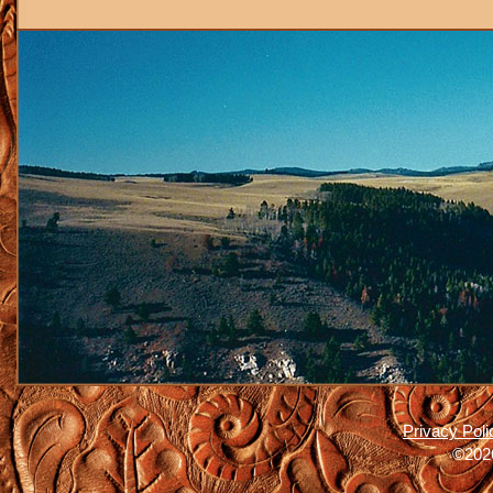
Privacy Poli
©2026