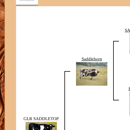
SA
Saddlehorn
GLR SADDLETOP