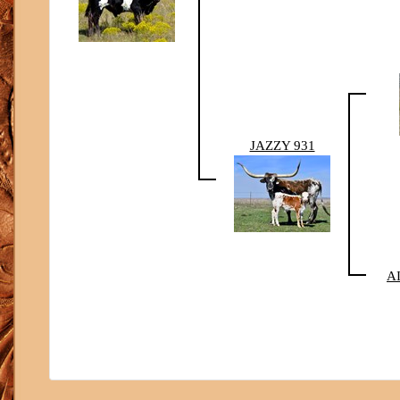
JAZZY 931
A