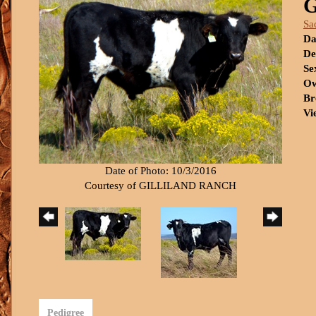
Sa
Da
De
Se
Ow
Br
Vi
Date of Photo: 10/3/2016
Courtesy of GILLILAND RANCH
Pedigree