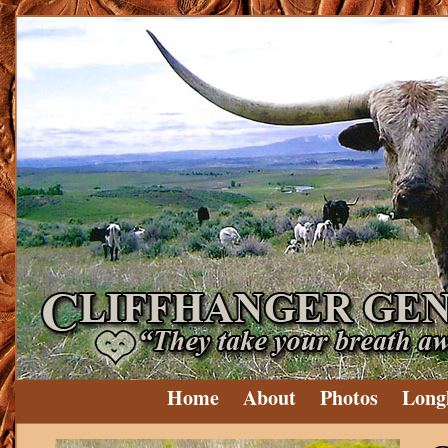
Home
About
Photos
Long