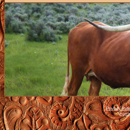
Privacy Poli
©2026