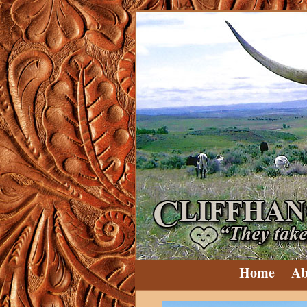
Home
Ab