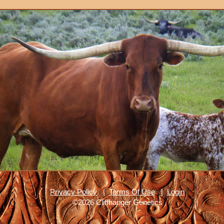
Privacy Policy
|
Terms Of Use
|
Login
©2026 Cliffhanger Genetics