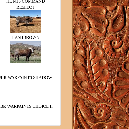
HUNTS COMMAND
RESPECT
HASHBROWN
JBR WARPAINTS SHADOW
JBR WARPAINTS CHOICE II