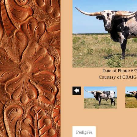
Date of Photo: 6/
Courtesy of CRAI
Pedigree