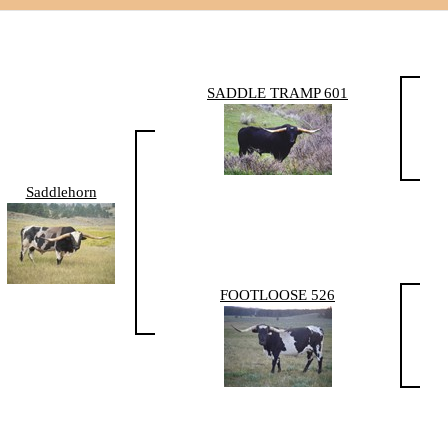
SADDLE TRAMP 601
Saddlehorn
FOOTLOOSE 526