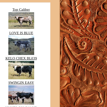
Top Caliber
LOVE IS BLUE
KELO CHEX BL039
SWINGIN EASY