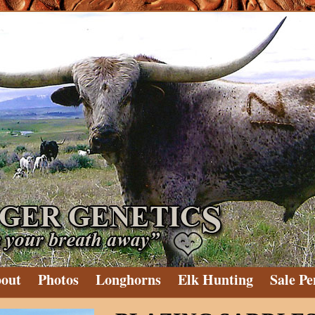
out
Photos
Longhorns
Elk Hunting
Sale Pe