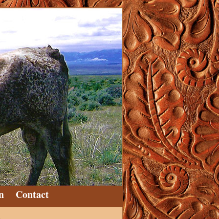
n
Contact