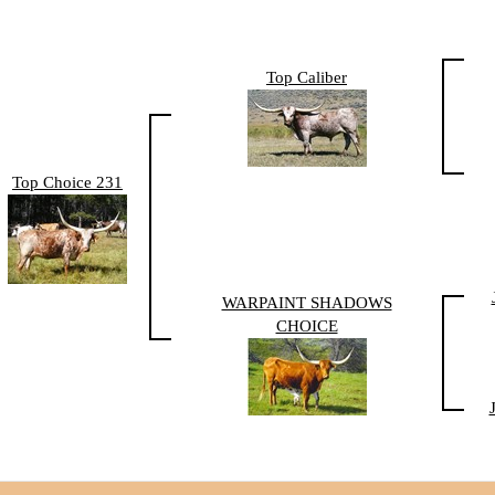
Top Caliber
Top Choice 231
WARPAINT SHADOWS
CHOICE