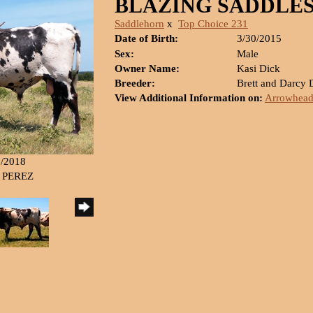
BLAZING SADDLE
Saddlehorn
x
Top Choice 231
Date of Birth:
3/30/2015
Sex:
Male
Owner Name:
Kasi Dick
Breeder:
Brett and Darcy
View Additional Information on:
Arrowhead
7/2018
G PEREZ