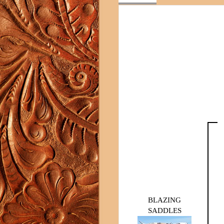
BLAZING
SADDLES