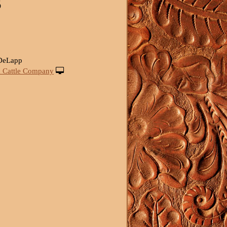
S
 DeLapp
 Cattle Company