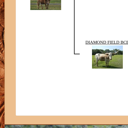
DIAMOND FIELD BC