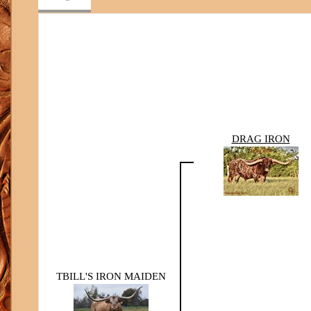
DRAG IRON
TBILL'S IRON MAIDEN