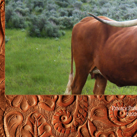
Privacy Poli
©2026