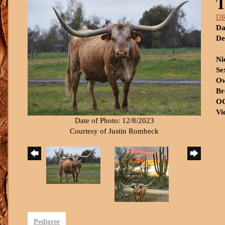
T
D
Da
De
Ni
Se
Ow
Br
OC
Vi
Date of Photo: 12/8/2023
Courtesy of Justin Rombeck
Pedigree