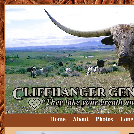
Home
About
Photos
Long