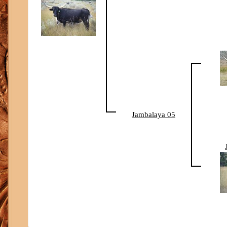
Jambalaya 05