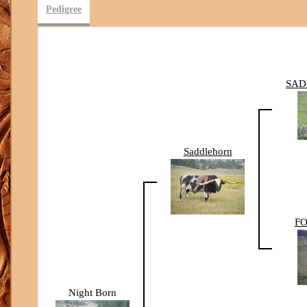
Pedigree
SAD
Saddlehorn
FO
Night Born