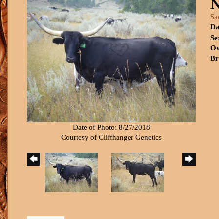
N
Sa
Da
Se
Ow
Br
Date of Photo: 8/27/2018
Courtesy of Cliffhanger Genetics