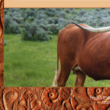
Privacy Poli
©2026