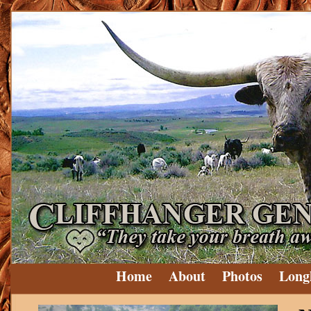
Home
About
Photos
Long