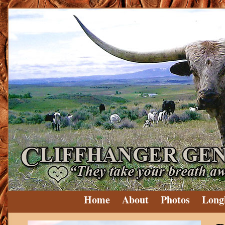
Home
About
Photos
Long