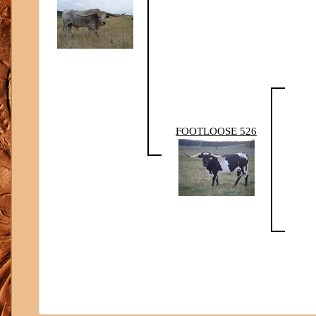
FOOTLOOSE 526