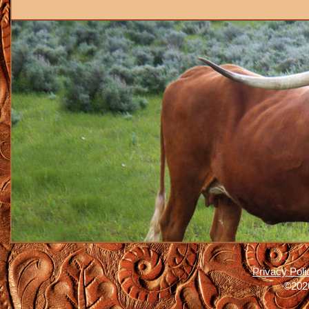
Privacy Poli
©2026