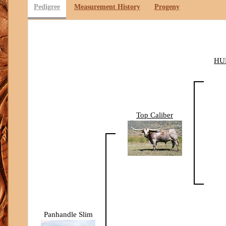
Pedigree
Measurement History
Progeny
HU
Top Caliber
Panhandle Slim