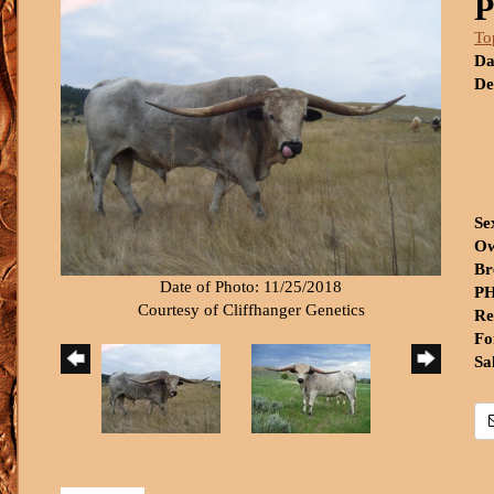
P
To
Da
De
Se
Ow
Br
Date of Photo: 11/25/2018
PH
Courtesy of Cliffhanger Genetics
Re
Fo
Sa