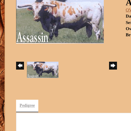
O
Da
Se
Ow
Br
Pedigree