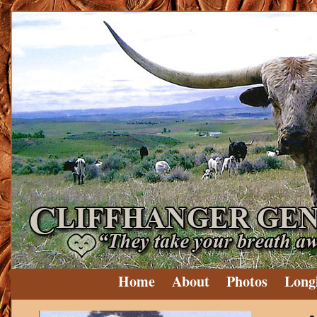
Home
About
Photos
Long