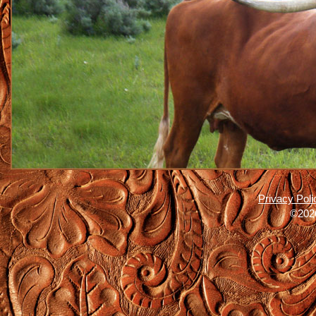
Privacy Poli
©2026