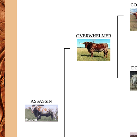
CO
OVERWHELMER
DO
ASSASSIN