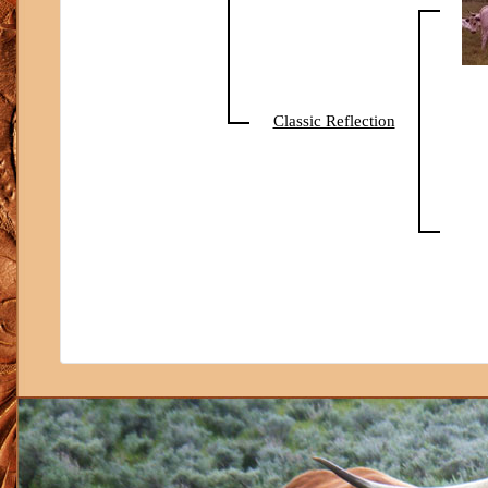
Classic Reflection