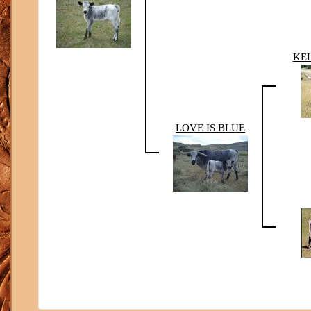
KEL
LOVE IS BLUE