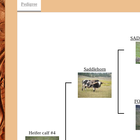
Pedigree
SAD
Saddlehorn
FO
Heifer calf #4