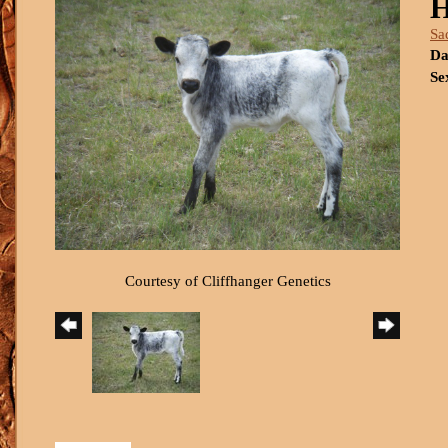
H
Sa
Da
Se
Courtesy of Cliffhanger Genetics