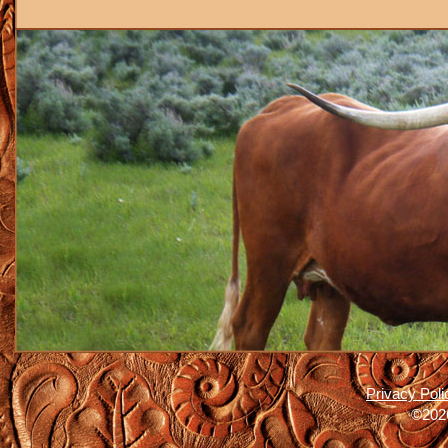
Privacy Poli
©2026