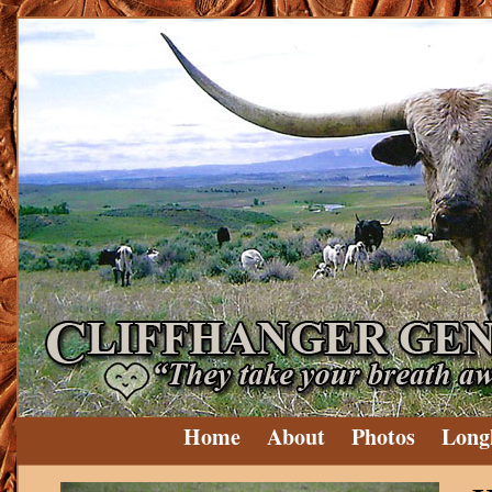
Home
About
Photos
Long