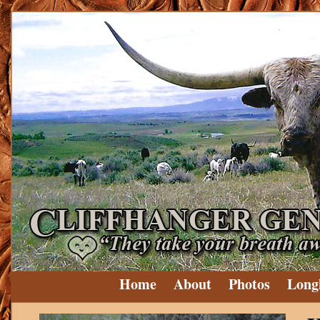
Home
About
Photos
Long