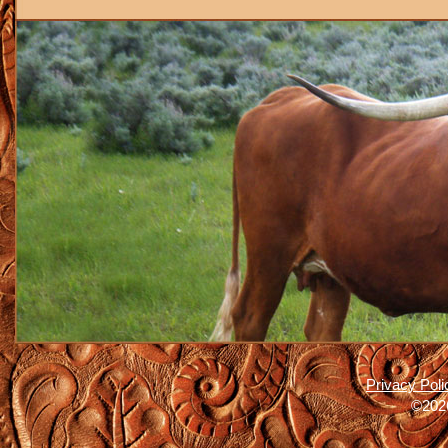
Privacy Poli
©2026