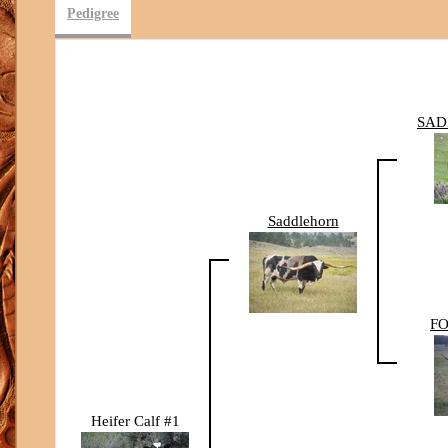
Pedigree
SAD
Saddlehorn
FO
Heifer Calf #1