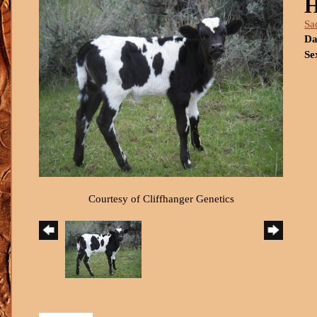
H
Sa
Da
Se
Courtesy of Cliffhanger Genetics