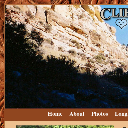
Home
About
Photos
Long