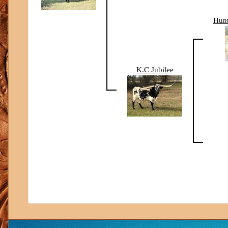
Hun
K.C Jubilee