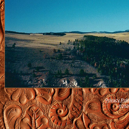
Privacy Poli
©2026