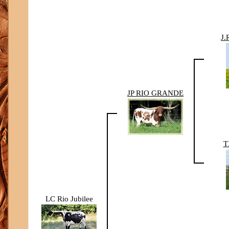
J
JP RIO GRANDE
T
LC Rio Jubilee