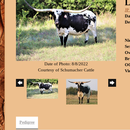
L
JP
Da
De
Ni
Se
Ow
Br
Date of Photo: 8/8/2022
OC
Courtesy of Schumacher Cattle
Vi
Pedigree