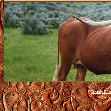
Privacy Poli
©2026