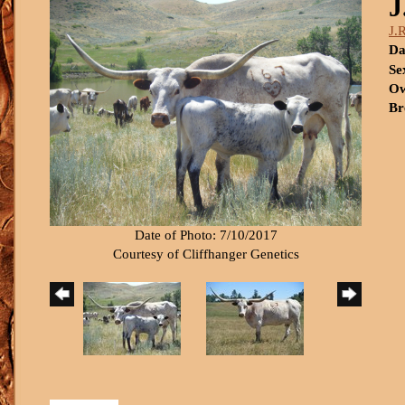
J
J.
Da
Se
Ow
Br
Date of Photo: 7/10/2017
Courtesy of Cliffhanger Genetics