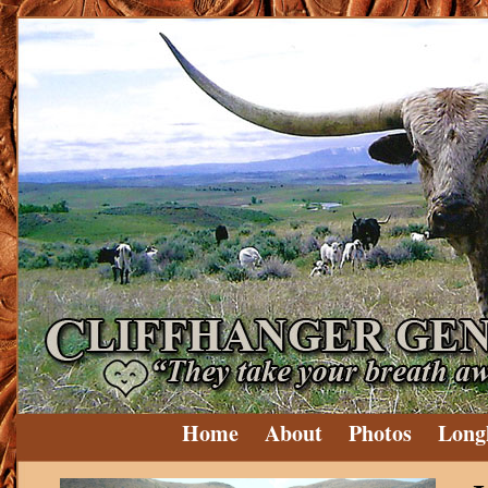
Home
About
Photos
Long