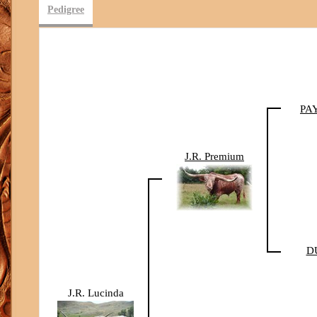
Pedigree
PA
J.R. Premium
D
J.R. Lucinda