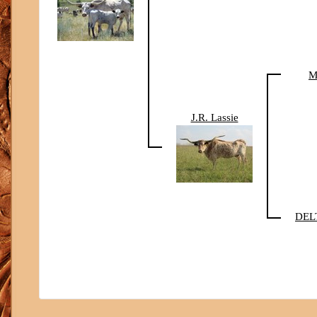
M
J.R. Lassie
DEL