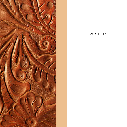
WR 1597