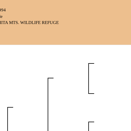
994
le
ITA MTS. WILDLIFE REFUGE