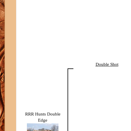
Double Shot
RRR Hunts Double
Edge