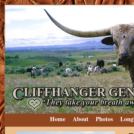
Home
About
Photos
Long