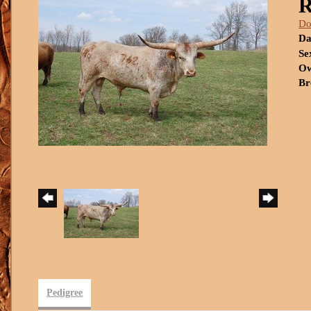
R
Do
Da
Se
Ow
Br
Pedigree