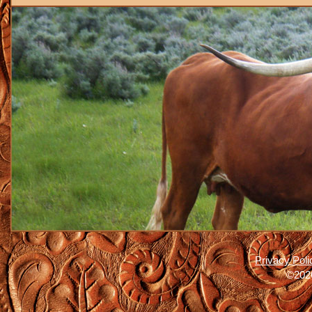
Privacy Poli
©2026