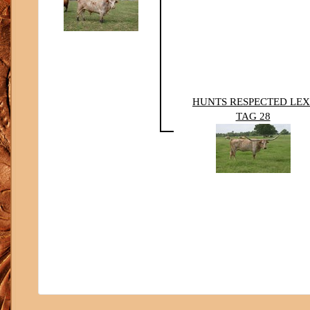
HUNTS RESPECTED LEX
TAG 28