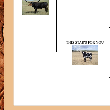
THIS STAR'S FOR YOU