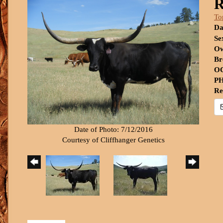
R
To
Da
Se
Ow
Br
OC
PH
Re
Date of Photo: 7/12/2016
Courtesy of Cliffhanger Genetics