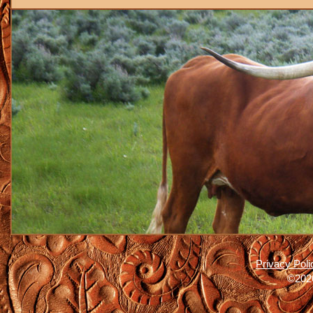
Privacy Poli
©2026