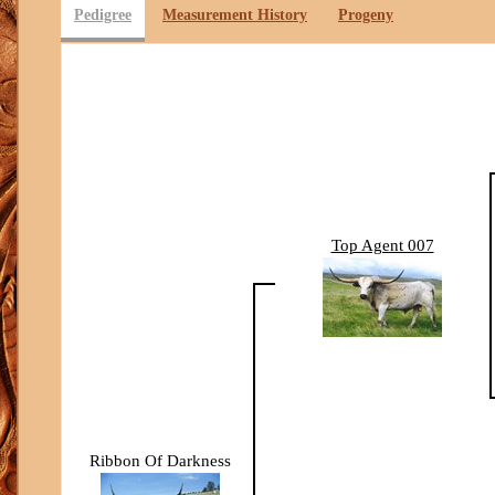
Pedigree
Measurement History
Progeny
Top Agent 007
Ribbon Of Darkness