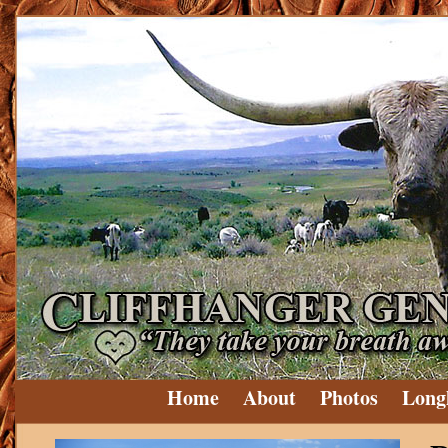
Home
About
Photos
Long