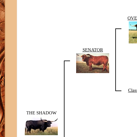
OV
SENATOR
Clas
THE SHADOW