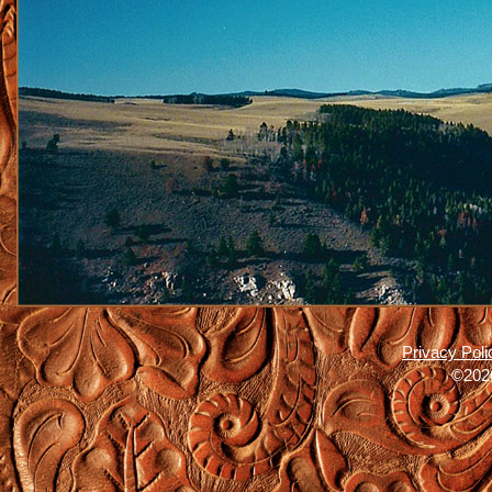
Privacy Poli
©2026