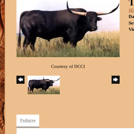
S
Da
Se
Vi
Courtesy of DCCI
Pedigree