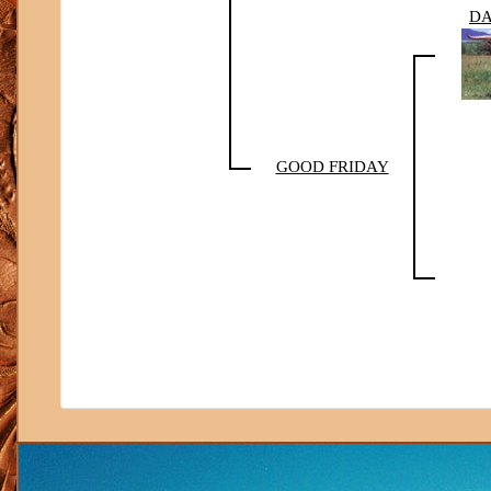
DA
GOOD FRIDAY