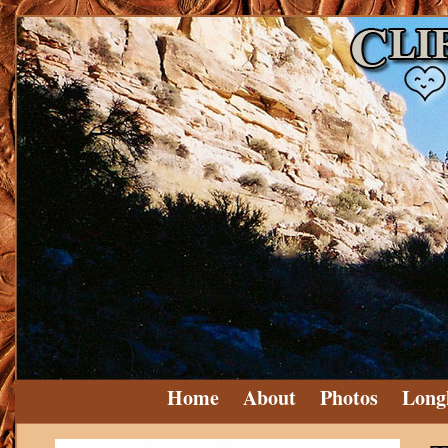
Home
About
Photos
Long