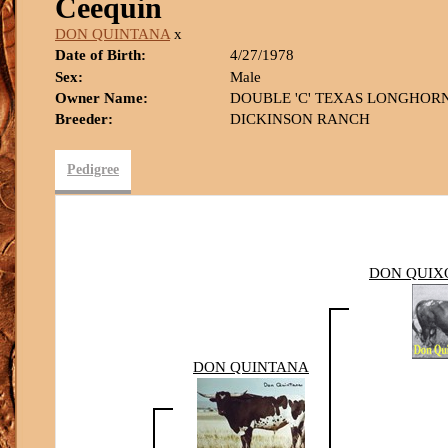
Ceequin
DON QUINTANA
x
Date of Birth:
4/27/1978
Sex:
Male
Owner Name:
DOUBLE 'C' TEXAS LONGHOR
Breeder:
DICKINSON RANCH
Pedigree
DON QUIXO
DON QUINTANA