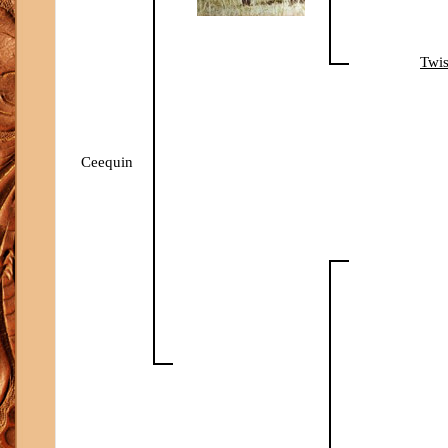
Twis
Ceequin