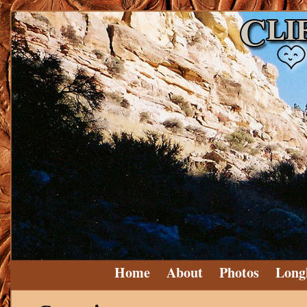
Home
About
Photos
Long