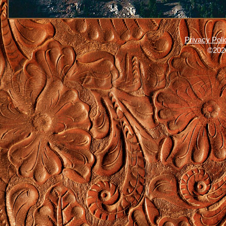
Privacy Poli
©2026