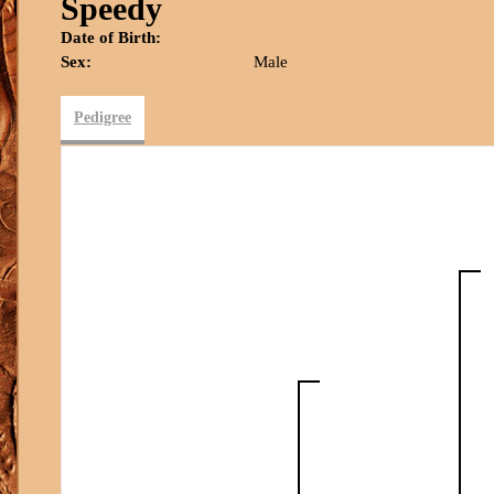
Speedy
Date of Birth:
Sex:
Male
Pedigree