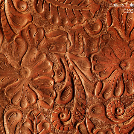
Privacy Poli
©2026