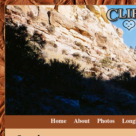
Home
About
Photos
Long