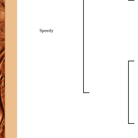
Speedy