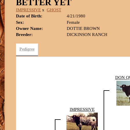
BETTER YET
IMPRESSIVE
x
GHOST
Date of Birth:
4/21/1980
Sex:
Female
Owner Name:
DOTTIE BROWN
Breeder:
DICKINSON RANCH
Pedigree
DON Q
IMPRESSIVE