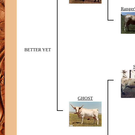
Ranger
BETTER YET
GHOST