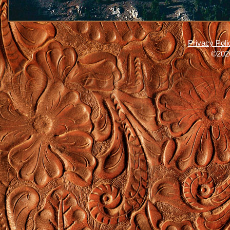
Privacy Poli
©2026