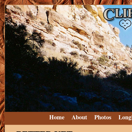
Home
About
Photos
Long