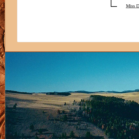
Miss D