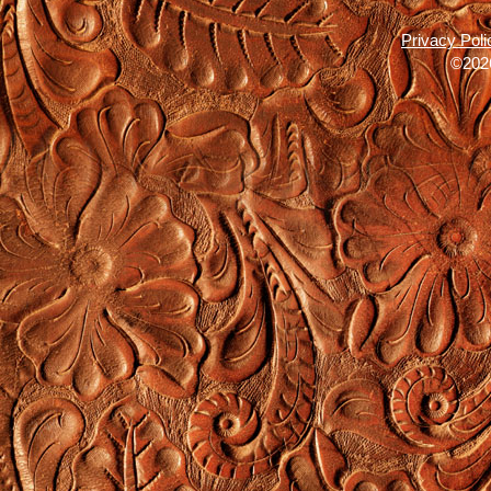
Privacy Poli
©2026