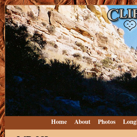
Home
About
Photos
Long