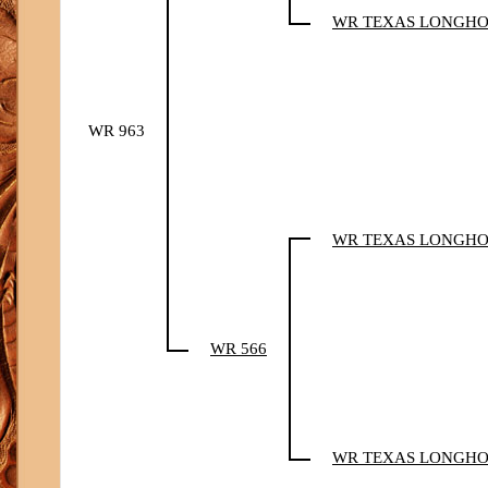
WR TEXAS LONGH
WR 963
WR TEXAS LONGH
WR 566
WR TEXAS LONGH