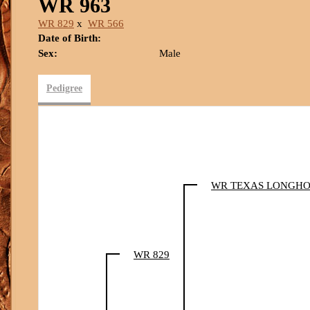
WR 963
WR 829
x
WR 566
Date of Birth:
Sex:
Male
Pedigree
WR TEXAS LONGH
WR 829