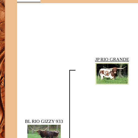
JP RIO GRANDE
BL RIO GIZZY 933