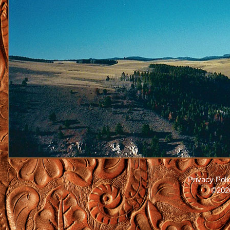
Privacy Poli
©2026