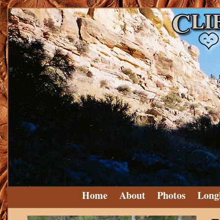
Home
About
Photos
Long