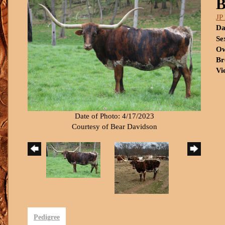
B
JP
Da
Se
Ow
Br
Vi
Date of Photo: 4/17/2023
Courtesy of Bear Davidson
Pedigree