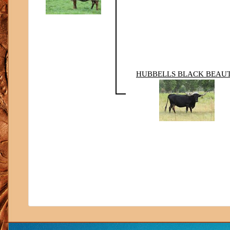
HUBBELLS BLACK BEAU