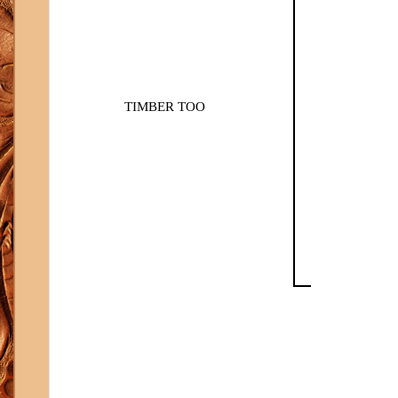
TIMBER TOO