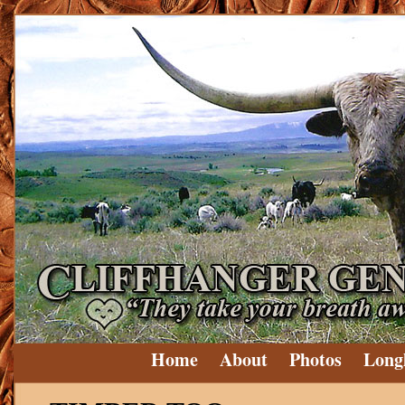
Home
About
Photos
Long