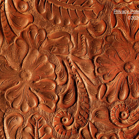
Privacy Poli
©2026