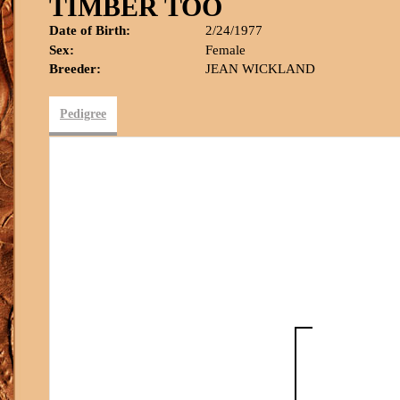
TIMBER TOO
Date of Birth:
2/24/1977
Sex:
Female
Breeder:
JEAN WICKLAND
Pedigree