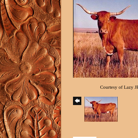
Courtesy of Lazy J