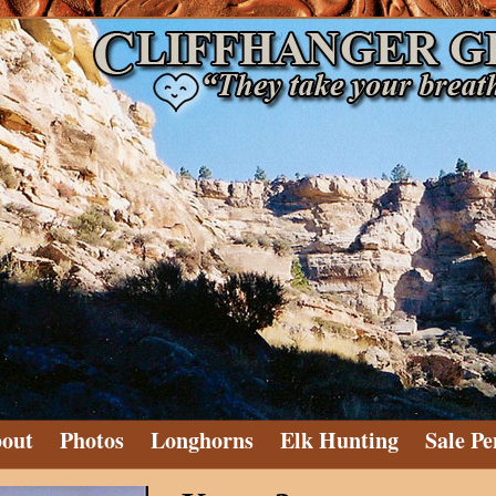
out
Photos
Longhorns
Elk Hunting
Sale Pe