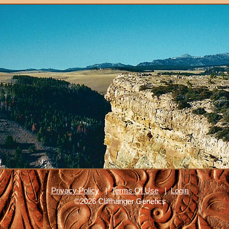
Privacy Policy
|
Terms Of Use
|
Login
©2026 Cliffhanger Genetics