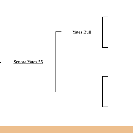
Yates Bull
Senora Yates 55