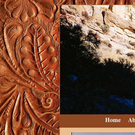
Home
Ab