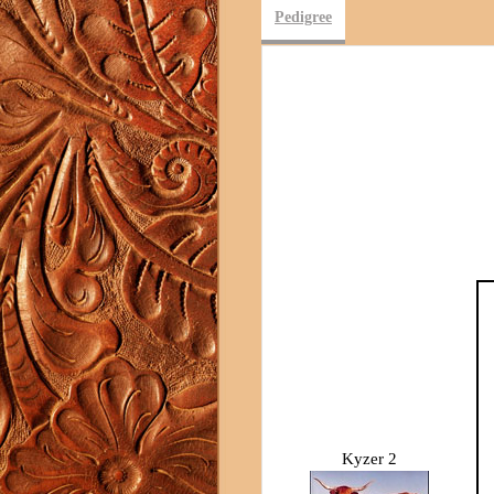
Pedigree
Kyzer 2