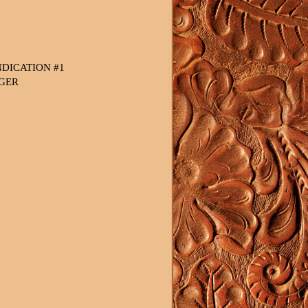
DICATION #1
GER