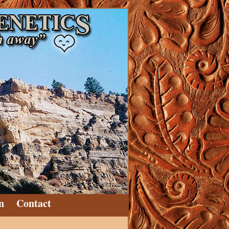
n
Contact