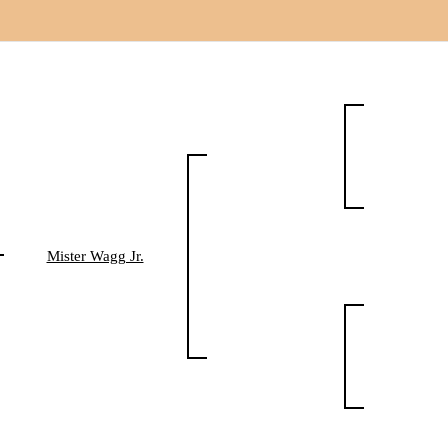
Mister Wagg Jr.