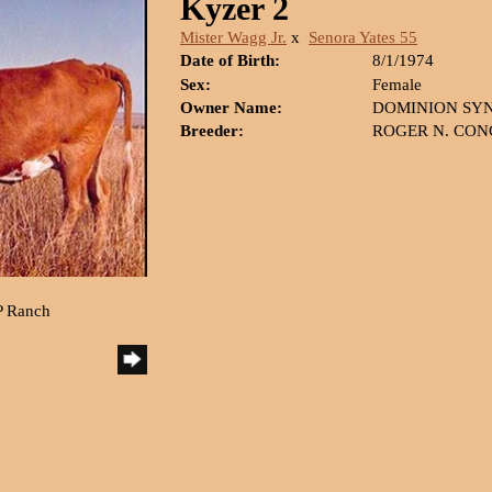
Kyzer 2
Mister Wagg Jr.
x
Senora Yates 55
Date of Birth:
8/1/1974
Sex:
Female
Owner Name:
DOMINION SYN
Breeder:
ROGER N. CON
P Ranch