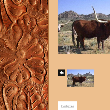
Pedigree