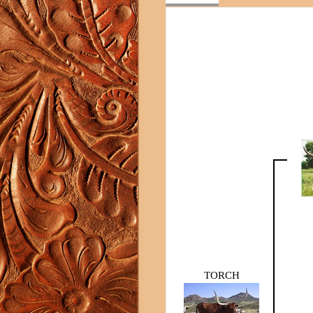
TORCH