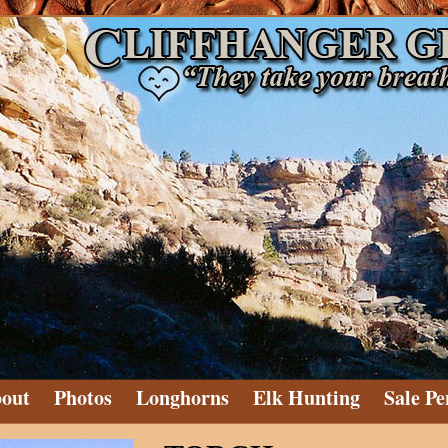
out
Photos
Longhorns
Elk Hunting
Sale Pe