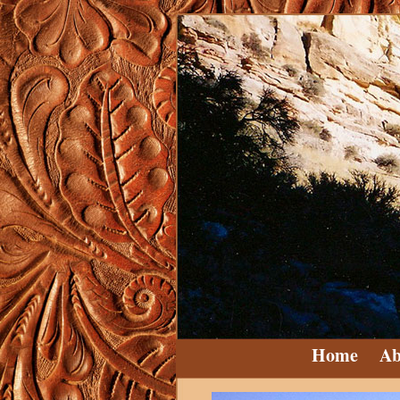
Home
Ab