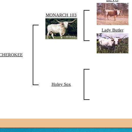
MONARCH 103
Lady Butler
CHEROKEE
Holey Sox