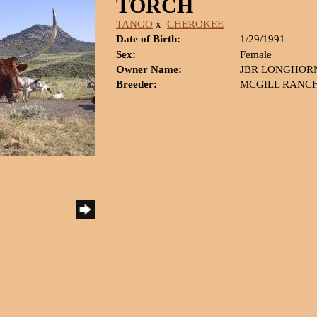
TORCH
TANGO
x
CHEROKEE
Date of Birth:
1/29/1991
Sex:
Female
Owner Name:
JBR LONGHORN
Breeder:
MCGILL RANC