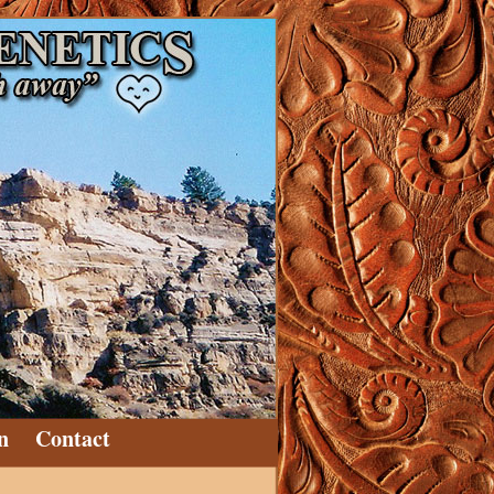
n
Contact