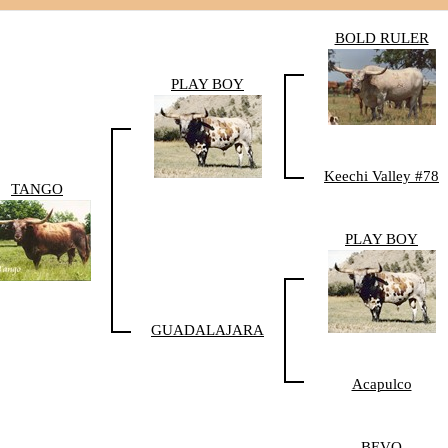
BOLD RULER
PLAY BOY
Keechi Valley #78
TANGO
PLAY BOY
GUADALAJARA
Acapulco
BEVO