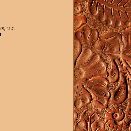
S, LLC
H