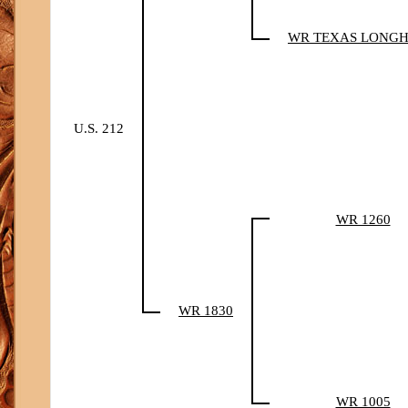
WR TEXAS LONG
U.S. 212
WR 1260
WR 1830
WR 1005