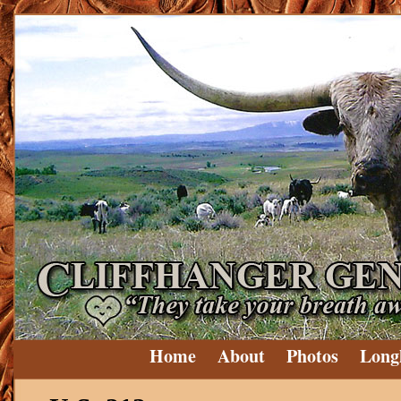
Home
About
Photos
Long