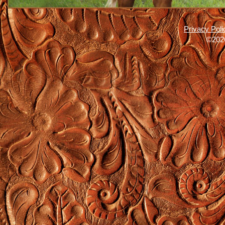
Privacy Poli
©2026