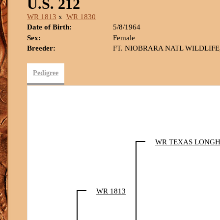
U.S. 212
WR 1813
x
WR 1830
Date of Birth:
5/8/1964
Sex:
Female
Breeder:
FT. NIOBRARA NATL WILDLIFE
Pedigree
WR TEXAS LONG
WR 1813