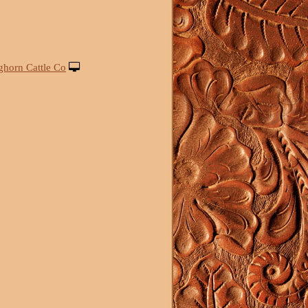
ghorn Cattle Co