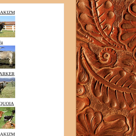
MAKIZM
Ju
MARKER
EQUOIA
MAKIZM