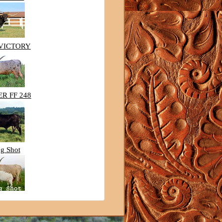
 VICTORY
R FF 248
g Shot