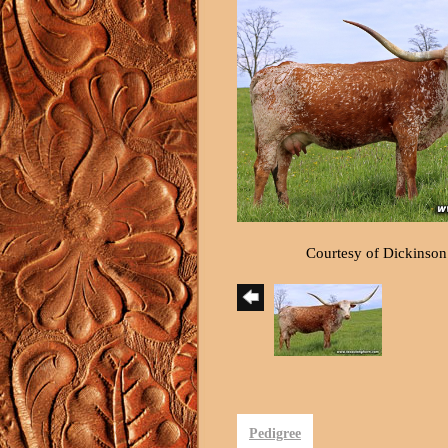
Courtesy of Dickinson
Pedigree