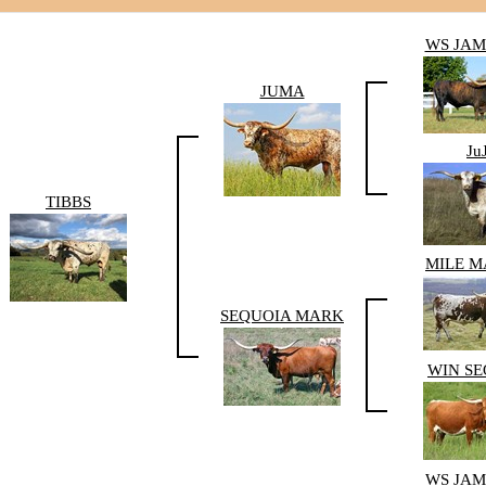
WS JA
JUMA
Ju
TIBBS
MILE 
SEQUOIA MARK
WIN S
WS JA