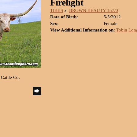
Firelight
TIBBS
x
BROWN BEAUTY 157/0
Date of Birth:
5/5/2012
Sex:
Female
View Additional Information on:
Tobin Lon
 Cattle Co.