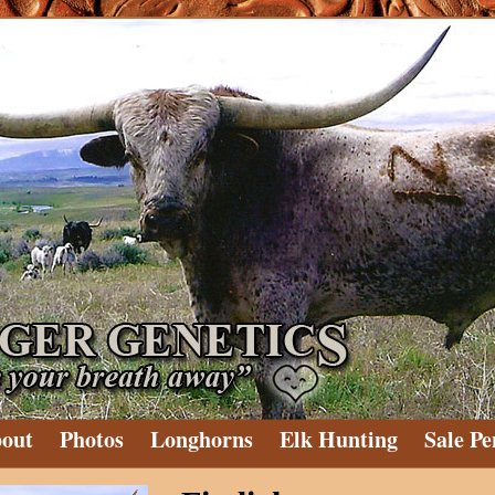
out
Photos
Longhorns
Elk Hunting
Sale Pe