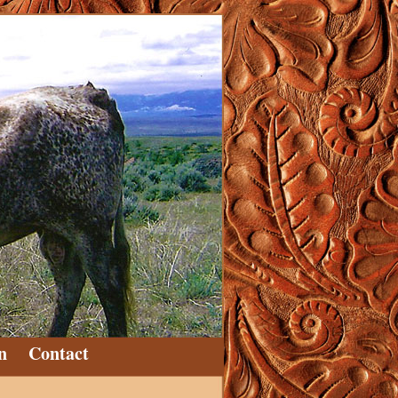
n
Contact