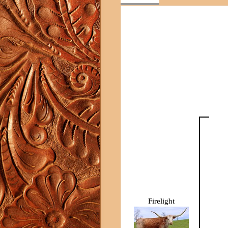
Firelight