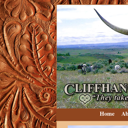
Home
Ab