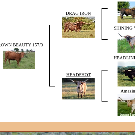
DRAG IRON
SHINING
ROWN BEAUTY 157/0
HEADLINE
HEADSHOT
Amazin