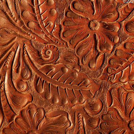
©2026