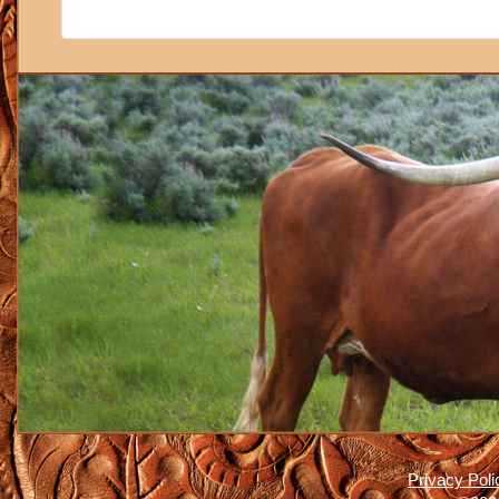
Privacy Poli