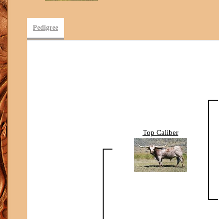
Pedigree
Top Caliber