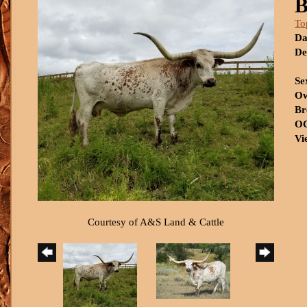
B
To
Da
De
Se
Ow
Br
OC
Vi
Courtesy of A&S Land & Cattle