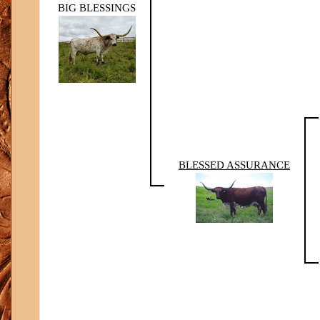
BIG BLESSINGS
BLESSED ASSURANCE