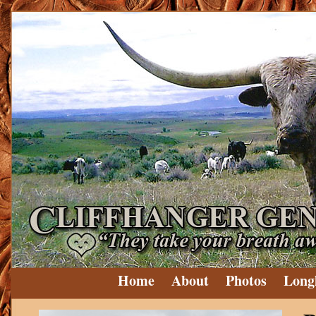
Home
About
Photos
Long