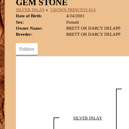
GEM STONE
SILVER INLAY
x
CROWN PRINCESS 814
Date of Birth:
4/24/2001
Sex:
Female
Owner Name:
BRETT OR DARCY DELAPP
Breeder:
BRETT OR DARCY DELAPP
Pedigree
SILVER INLAY