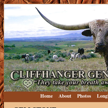
Home
About
Photos
Long