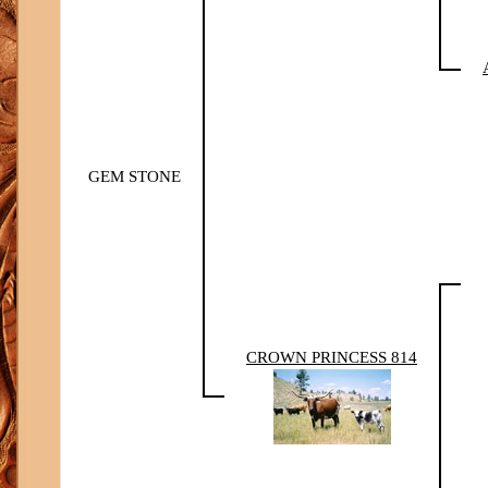
GEM STONE
CROWN PRINCESS 814