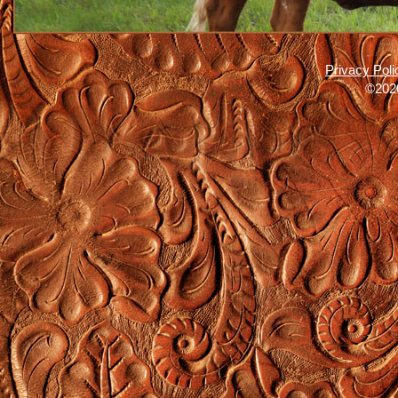
Privacy Poli
©2026