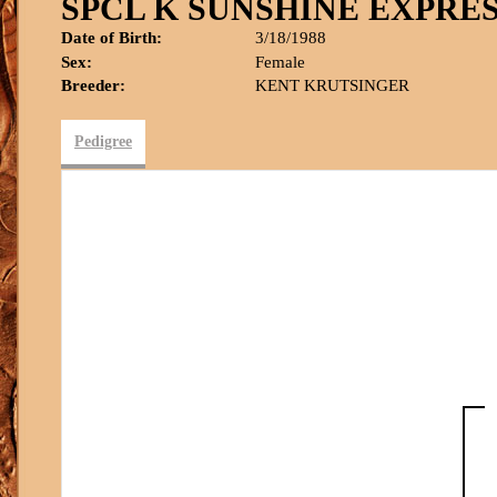
SPCL K SUNSHINE EXPRE
Date of Birth:
3/18/1988
Sex:
Female
Breeder:
KENT KRUTSINGER
Pedigree