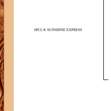
SPCL K SUNSHINE EXPRESS