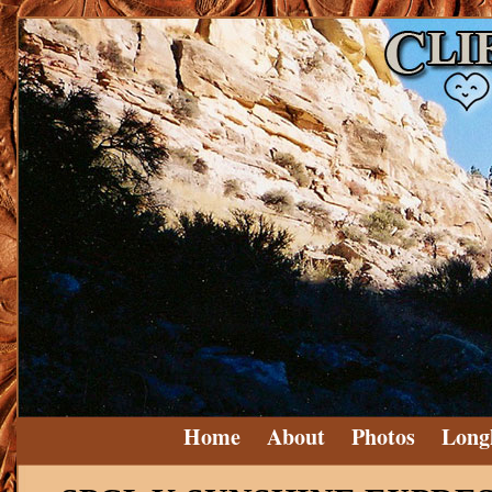
Home
About
Photos
Long