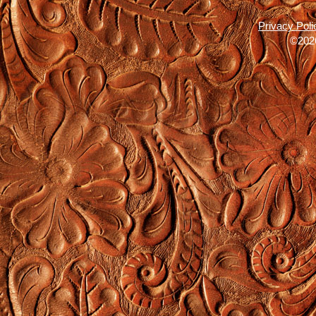
Privacy Poli
©2026