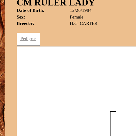
CM RULER LADY
Date of Birth:
12/26/1984
Sex:
Female
Breeder:
H.C. CARTER
Pedigree