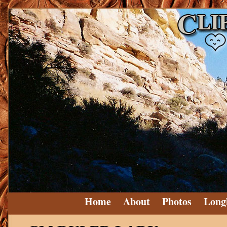
Home
About
Photos
Long