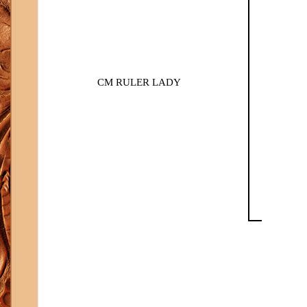
CM RULER LADY