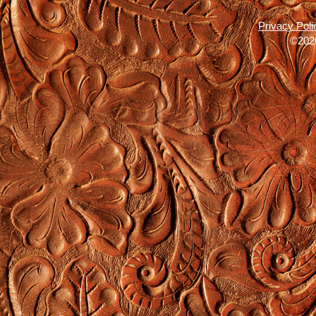
Privacy Poli
©2026