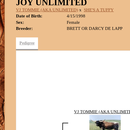
JOY UNLIMITED
VJ TOMMIE (AKA UNLIMITED)
x
SHE'S A TUFFY
Date of Birth:
4/15/1998
Sex:
Female
Breeder:
BRETT OR DARCY DE LAPP
Pedigree
VJ TOMMIE (AKA UNLIMIT