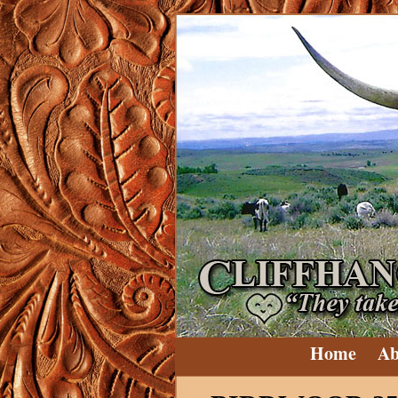
Home
Ab