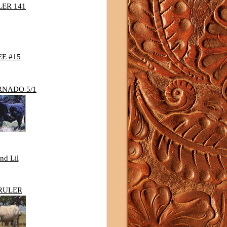
LER 141
E #15
RNADO 5/1
nd Lil
RULER