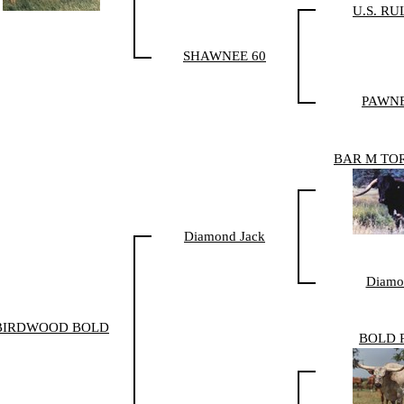
U.S. RU
SHAWNEE 60
PAWNE
BAR M TO
Diamond Jack
Diamo
BIRDWOOD BOLD
BOLD 