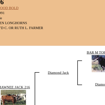
6
WOOD BOLD
991
le
SEN LONGHORNS
D C. OR RUTH L. FARMER
BAR M TO
Diamond Jack
Diamo
HAWNEE JACK 216