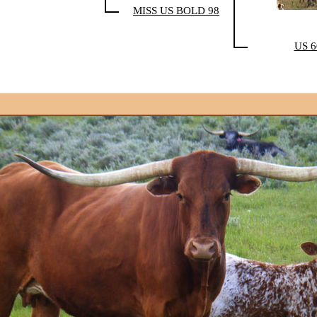
MISS US BOLD 98
US 6