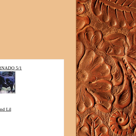
RNADO 5/1
nd Lil