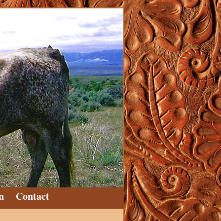
n
Contact