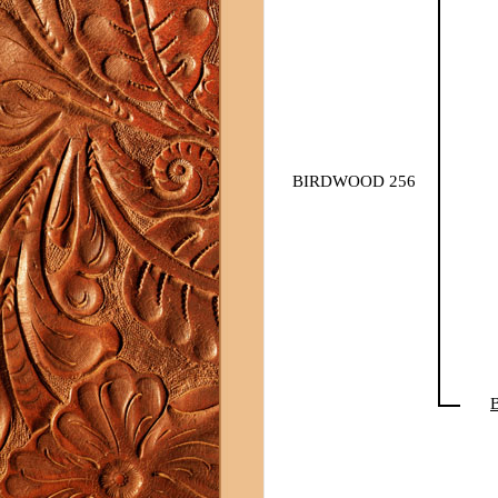
BIRDWOOD 256