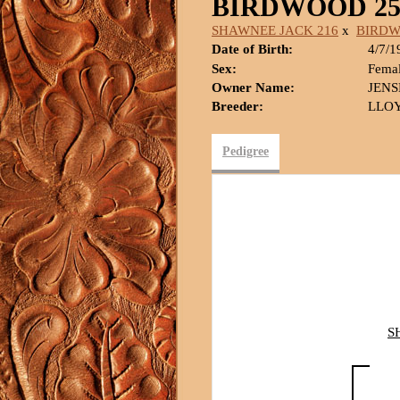
BIRDWOOD 25
SHAWNEE JACK 216
x
BIRD
Date of Birth:
4/7/1
Sex:
Fema
Owner Name:
JEN
Breeder:
LLOY
Pedigree
S