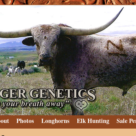
out
Photos
Longhorns
Elk Hunting
Sale Pe